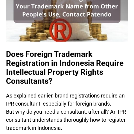
Does Foreign Trademark
Registration in Indonesia Require
Intellectual Property Rights
Consultants?
As explained earlier, brand registrations require an
IPR consultant, especially for foreign brands.
But why do you need a consultant, after all? An IPR
consultant understands thoroughly how to register
trademark in Indonesia.