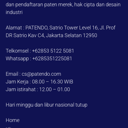
dan pendaftaran paten merek, hak cipta dan desain
industri
Alamat : PATENDO, Satrio Tower Level 16, Jl. Prof
DR Satrio Kav C4, Jakarta Selatan 12950
Telkomsel : +62853 5122 5081
Whatsapp : +6285351225081
Email : cs@patendo.com
Jam Kerja : 08.00 – 16.30 WIB
Jam istirahat : 12.00 – 01.00
Hari minggu dan libur nasional tutup
Home