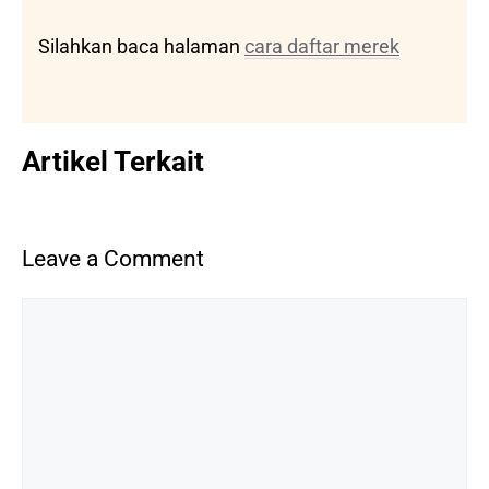
Silahkan baca halaman
cara daftar merek
Artikel Terkait
Leave a Comment
Comment