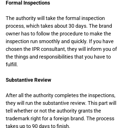
Formal Inspections
The authority will take the formal inspection
process, which takes about 30 days. The brand
owner has to follow the procedure to make the
inspection run smoothly and quickly. If you have
chosen the IPR consultant, they will inform you of
the things and responsibilities that you have to
fulfill.
Substantive Review
After all the authority completes the inspections,
they will run the substantive review. This part will
tell whether or not the authority grants the
trademark right for a foreign brand. The process
takes up to 90 days to finish.