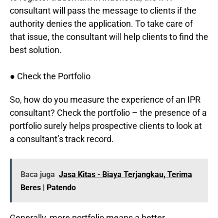
consultant will pass the message to clients if the
authority denies the application. To take care of
that issue, the consultant will help clients to find the
best solution.
● Check the Portfolio
So, how do you measure the experience of an IPR
consultant? Check the portfolio – the presence of a
portfolio surely helps prospective clients to look at
a consultant’s track record.
Baca juga
Jasa Kitas - Biaya Terjangkau, Terima
Beres | Patendo
Generally, more portfolio means a better