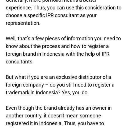
experience. Thus, you can use this consideration to
choose a specific IPR consultant as your
representation.
Well, that’s a few pieces of information you need to
know about the process and how to register a
foreign brand in Indonesia with the help of IPR
consultants.
But what if you are an exclusive distributor of a
foreign company – do you still need to register a
trademark in Indonesia? Yes, you do.
Even though the brand already has an owner in
another country, it doesn’t mean someone
registered it in Indonesia. Thus, you have to