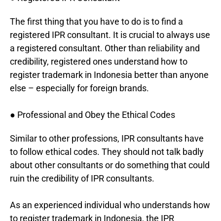
The first thing that you have to do is to find a
registered IPR consultant. It is crucial to always use
a registered consultant. Other than reliability and
credibility, registered ones understand how to
register trademark in Indonesia better than anyone
else – especially for foreign brands.
● Professional and Obey the Ethical Codes
Similar to other professions, IPR consultants have
to follow ethical codes. They should not talk badly
about other consultants or do something that could
ruin the credibility of IPR consultants.
As an experienced individual who understands how
to register trademark in Indonesia, the IPR