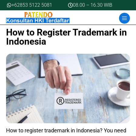
Skip
+62853 5122 5081
08.00 – 16.30 WIB
to
MEN
content
How to Register Trademark in
Indonesia
How to register trademark in Indonesia? You need