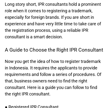
Long story short, IPR consultants hold a prominent
role when it comes to registering a trademark,
especially for foreign brands. If you are short in
experience and have very little time to take care of
the registration process, using a reliable IPR
consultant is a smart decision.
A Guide to Choose the Right IPR Consultant
Now you get the idea of how to register trademark
in Indonesia. It requires the applicants to provide
requirements and follow a series of procedures. Of
that, business owners need to find the right
consultant. Here is a guide you can follow to find
the right IPR consultant.
● Registered IPR Consultant