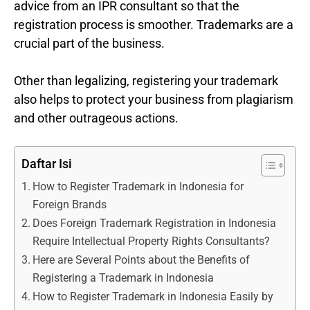
advice from an IPR consultant so that the
registration process is smoother. Trademarks are a
crucial part of the business.
Other than legalizing, registering your trademark
also helps to protect your business from plagiarism
and other outrageous actions.
Daftar Isi
How to Register Trademark in Indonesia for
Foreign Brands
Does Foreign Trademark Registration in Indonesia
Require Intellectual Property Rights Consultants?
Here are Several Points about the Benefits of
Registering a Trademark in Indonesia
How to Register Trademark in Indonesia Easily by