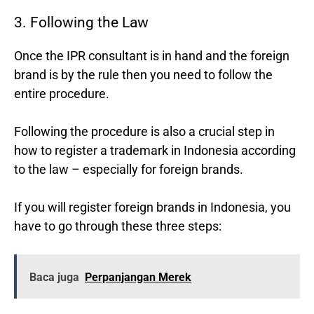
3. Following the Law
Once the IPR consultant is in hand and the foreign
brand is by the rule then you need to follow the
entire procedure.
Following the procedure is also a crucial step in
how to register a trademark in Indonesia according
to the law – especially for foreign brands.
If you will register foreign brands in Indonesia, you
have to go through these three steps:
Baca juga
Perpanjangan Merek