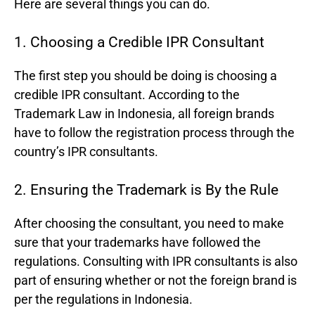
Here are several things you can do.
1. Choosing a Credible IPR Consultant
The first step you should be doing is choosing a
credible IPR consultant. According to the
Trademark Law in Indonesia, all foreign brands
have to follow the registration process through the
country’s IPR consultants.
2. Ensuring the Trademark is By the Rule
After choosing the consultant, you need to make
sure that your trademarks have followed the
regulations. Consulting with IPR consultants is also
part of ensuring whether or not the foreign brand is
per the regulations in Indonesia.