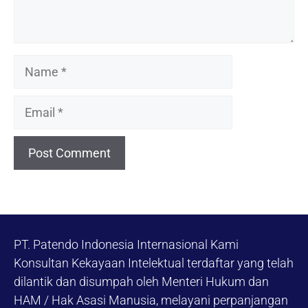
Name
Email
PT. Patendo Indonesia Internasional Kami
Konsultan Kekayaan Intelektual terdaftar yang telah
dilantik dan disumpah oleh Menteri Hukum dan
HAM / Hak Asasi Manusia, melayani perpanjangan