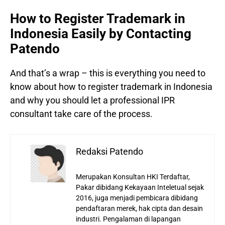
How to Register Trademark in
Indonesia Easily by Contacting
Patendo
And that’s a wrap – this is everything you need to
know about how to register trademark in Indonesia
and why you should let a professional IPR
consultant take care of the process.
Redaksi Patendo
Merupakan Konsultan HKI Terdaftar,
Pakar dibidang Kekayaan Inteletual sejak
2016, juga menjadi pembicara dibidang
pendaftaran merek, hak cipta dan desain
industri. Pengalaman di lapangan