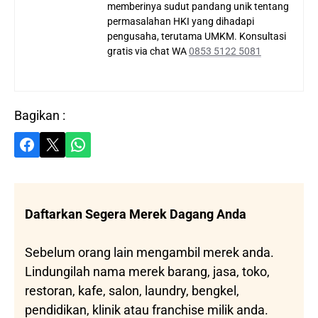
memberinya sudut pandang unik tentang
permasalahan HKI yang dihadapi
pengusaha, terutama UMKM. Konsultasi
gratis via chat WA
0853 5122 5081
Bagikan :
Share on Facebook
Share on X
Share on WhatsApp
Daftarkan Segera Merek Dagang Anda
Sebelum orang lain mengambil merek anda.
Lindungilah nama merek barang, jasa, toko,
restoran, kafe, salon, laundry, bengkel,
pendidikan, klinik atau franchise milik anda.