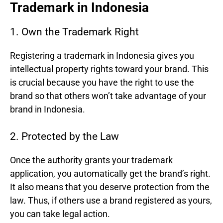
Trademark in Indonesia
1. Own the Trademark Right
Registering a trademark in Indonesia gives you
intellectual property rights toward your brand. This
is crucial because you have the right to use the
brand so that others won’t take advantage of your
brand in Indonesia.
2. Protected by the Law
Once the authority grants your trademark
application, you automatically get the brand’s right.
It also means that you deserve protection from the
law. Thus, if others use a brand registered as yours,
you can take legal action.