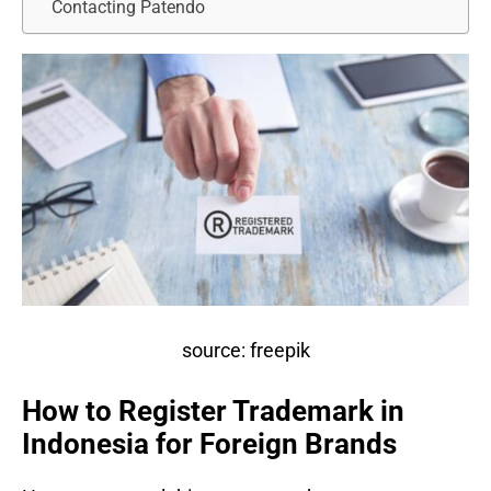
Contacting Patendo
source: freepik
How to Register Trademark in
Indonesia for Foreign Brands