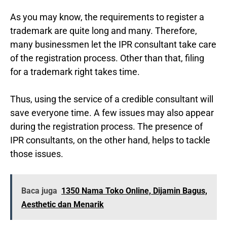
As you may know, the requirements to register a
trademark are quite long and many. Therefore,
many businessmen let the IPR consultant take care
of the registration process. Other than that, filing
for a trademark right takes time.
Thus, using the service of a credible consultant will
save everyone time. A few issues may also appear
during the registration process. The presence of
IPR consultants, on the other hand, helps to tackle
those issues.
Baca juga
1350 Nama Toko Online, Dijamin Bagus,
Aesthetic dan Menarik