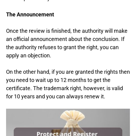
The Announcement
Once the review is finished, the authority will make
an official announcement about the conclusion. If
the authority refuses to grant the right, you can
apply an objection.
On the other hand, if you are granted the rights then
you need to wait up to 12 months to get the
certificate. The trademark right, however, is valid
for 10 years and you can always renew it.