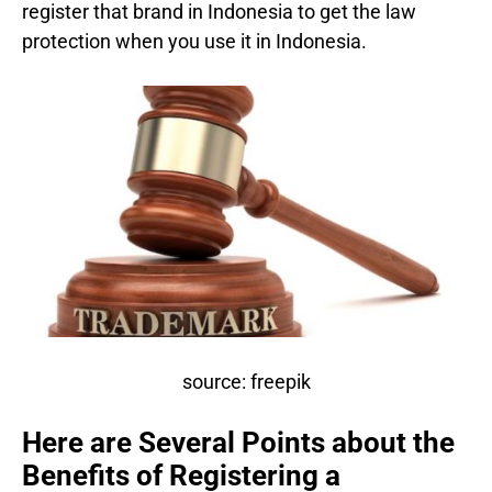
register that brand in Indonesia to get the law
protection when you use it in Indonesia.
source: freepik
Here are Several Points about the
Benefits of Registering a